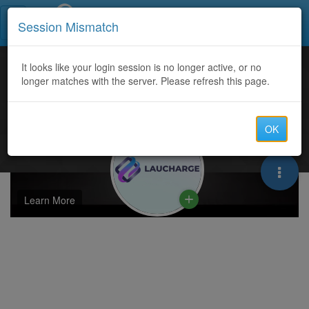
Call Centers India
Session Mismatch
It looks like your login session is no longer active, or no
longer matches with the server. Please refresh this page.
OK
Learn More