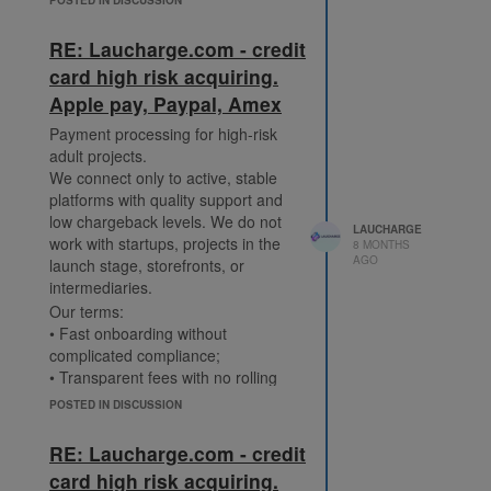
customers.
Fast onboarding with minimal docs.
RE: Laucharge.com - credit
https://laucharge.com/creditcard
card high risk acquiring.
Telegram: @Laucharge_Support
Apple pay, Paypal, Amex
Payment processing for high-risk
adult projects.
We connect only to active, stable
platforms with quality support and
low chargeback levels. We do not
LAUCHARGE
work with startups, projects in the
8 MONTHS
AGO
launch stage, storefronts, or
intermediaries.
Our terms:
• Fast onboarding without
complicated compliance;
• Transparent fees with no rolling
reserve;
POSTED IN DISCUSSION
• Support for Visa, Mastercard,
American Express, Apple Pay,
RE: Laucharge.com - credit
Google Pay, Alipay, WeChat Pay;
card high risk acquiring.
• Weekly payouts in USDT.