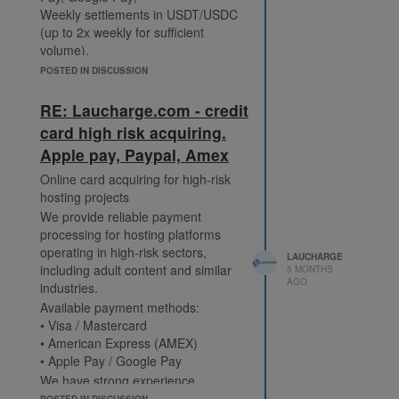
Weekly settlements in USDT/USDC
(up to 2x weekly for sufficient
volume).
https://laucharge.com/adult
POSTED IN DISCUSSION
Telegram: @Laucharge_Support
RE: Laucharge.com - credit
card high risk acquiring.
Apple pay, Paypal, Amex
Online card acquiring for high-risk
hosting projects
We provide reliable payment
processing for hosting platforms
operating in high-risk sectors,
LAUCHARGE
including adult content and similar
5 MONTHS
AGO
industries.
Available payment methods:
• Visa / Mastercard
• American Express (AMEX)
• Apple Pay / Google Pay
We have strong experience
processing payments from U.S.
POSTED IN DISCUSSION