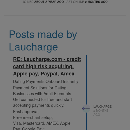
JOINED
ABOUT A YEAR AGO
LAST ONLINE
2 MONTHS AGO
Posts made by
Laucharge
RE: Laucharge.com - credit
card high risk acquiring.
Apple pay, Paypal, Amex
Dating Payments Onboard Instantly
Payment Solutions for Dating
Businesses with Adult Elements
Get connected for free and start
accepting payments quickly.
LAUCHARGE
Fast approval;
2 MONTHS
AGO
Free merchant setup;
Visa, Mastercard, AMEX, Apple
Pay, Google Pay;