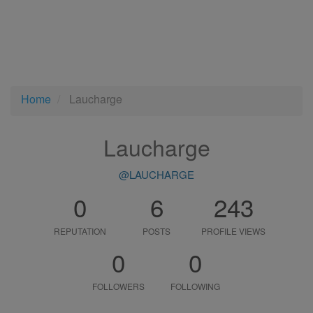
Home
Laucharge
Laucharge
@LAUCHARGE
0
6
243
REPUTATION
POSTS
PROFILE VIEWS
0
0
FOLLOWERS
FOLLOWING