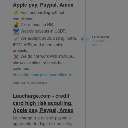
Apple pay, Paypal, Amex
Who we work with in the adult
segment:
️ Fast onboarding without
• Tube sites and video platforms;
compliance;
• Webcam studios and streaming
Clear fees, no RR;
projects;
Weekly payouts in USDT.
• Hosting providers for adult
We accept: adult, dating, nutra,
LAUCHARGE
content;
11 MONTHS
IPTV, VPN, and other stable
• Monetization platforms: fan
AGO
projects;
subscriptions, marketplaces, pay-
We do not work with startups,
per-view;
• AI projects in the adult sphere
showcase sites, or black-hat
(content generation, interactive
schemes.
services);
https://laucharge.com/creditcard
• Adult games, VR platforms, and
POSTED IN DISCUSSION
interactive projects.
https://laucharge.com/adult
Laucharge.com - credit
Telegram: @Laucharge_Support
card high risk acquiring.
Apple pay, Paypal, Amex
Laucharge is a reliable payment
aggregator for high-risk projects,