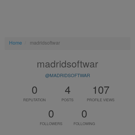
Home
madridsoftwar
madridsoftwar
@MADRIDSOFTWAR
0
4
107
REPUTATION
POSTS
PROFILE VIEWS
0
0
FOLLOWERS
FOLLOWING