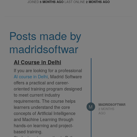
JOINED
5 MONTHS AGO
LAST ONLINE
2 MONTHS AGO
Posts made by
madridsoftwar
AI Course in Delhi
If you are looking for a professional
AI course in Delhi
, Madrid Software
offers a practical and career-
oriented training program designed
to meet current industry
requirements. The course helps
MADRIDSOFTWAR
M
learners understand the core
2 MONTHS
concepts of Artificial Intelligence
AGO
and Machine Learning through
hands-on learning and project-
based training.