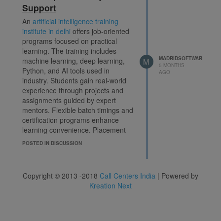
data-driven organizations.
ai
Support
course in delhi
An
artificial intelligence training
institute in delhi
offers job-oriented
programs focused on practical
learning. The training includes
MADRIDSOFTWAR
machine learning, deep learning,
M
5 MONTHS
Python, and AI tools used in
AGO
industry. Students gain real-world
experience through projects and
assignments guided by expert
mentors. Flexible batch timings and
certification programs enhance
learning convenience. Placement
assistance helps learners start or
POSTED IN DISCUSSION
grow their careers successfully.
This institute is ideal for anyone
looking to build strong technical
Copyright © 2013 -2018
Call Centers India
| Powered by
knowledge and stay competitive in
Kreation Next
the fast-growing artificial
intelligence field.
ai course in delhi