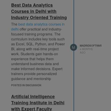
beginners and professionals
Madrid Software Trainings
Best Data Analytics
looking to upgrade their skills. By
9560785589
Courses in Delhi with
enrolling in a nearby AI course,
Industry Oriented Training
students benefit from convenience,
info@madridsoftwaretrainings.com
personalized attention, and
The
best data analytics courses in
Plot No.5, Ground Floor, Lane
practical exposure. This helps them
delhi
offer practical and industry-
No.1, Westend Marg, Behind Saket
build job-ready skills and succeed
focused training programs. The
Metro Station, Saket, New Delhi –
in the competitive artificial
curriculum includes key tools such
110030
intelligence industry.
artificial
as Excel, SQL, Python, and Power
MADRIDSOFTWAR
intelligence applications in daily life
M
BI, along with real-time project
4 MONTHS
AGO
work. Students gain hands-on
experience that helps them
understand business data and
make informed decisions. Expert
trainers provide personalized
guidance and mentorship
throughout the course. Certification
POSTED IN DISCUSSION
and placement support ensure
learners are job-ready. This
Artificial Intelligence
program is ideal for individuals
Training Institute in Delhi
looking to enhance their analytical
with Expert Faculty
skills and secure rewarding roles in