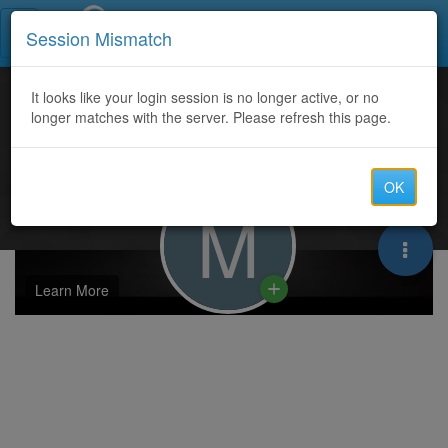
Call Centers India
Session Mismatch
It looks like your login session is no longer active, or no
longer matches with the server. Please refresh this page.
OK
M
Learn More