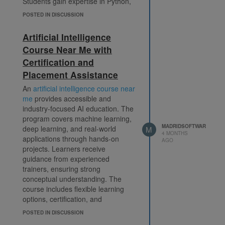
Students gain expertise in Python,
Machine Learning algorithms, Deep
POSTED IN DISCUSSION
Learning models, AI tools, and
automation technologies. The
Artificial Intelligence
training is delivered by experienced
Course Near Me with
professionals who share practical
Certification and
insights and real-world applications
to help students understand
Placement Assistance
complex AI concepts more
An
artificial intelligence course near
effectively.
artificial intelligence
me
provides accessible and
institute in delhi
industry-focused AI education. The
Madrid Software emphasizes skill
program covers machine learning,
development through practical
MADRIDSOFTWAR
deep learning, and real-world
M
exercises, live projects, and
4 MONTHS
applications through hands-on
interactive classroom sessions.
AGO
projects. Learners receive
Students receive continuous
guidance from experienced
guidance from trainers and have
trainers, ensuring strong
access to resources that support
conceptual understanding. The
their learning journey. The institute
course includes flexible learning
also provides placement support
options, certification, and
and interview preparation sessions
placement support to enhance
to help learners secure rewarding
POSTED IN DISCUSSION
career growth. It is suitable for
career opportunities.