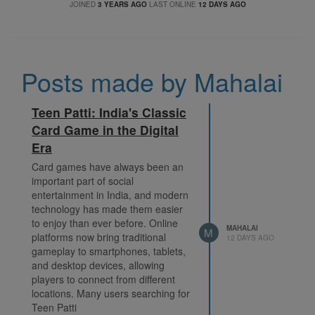
JOINED
3 YEARS AGO
LAST ONLINE
12 DAYS AGO
Posts made by Mahalai
Teen Patti: India's Classic
Card Game in the Digital
Era
Card games have always been an
important part of social
entertainment in India, and modern
technology has made them easier
to enjoy than ever before. Online
MAHALAI
M
platforms now bring traditional
12 DAYS AGO
gameplay to smartphones, tablets,
and desktop devices, allowing
players to connect from different
locations. Many users searching for
Teen Patti