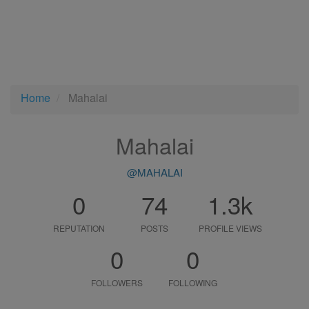
Home
Mahalai
Mahalai
@MAHALAI
0
74
1.3k
REPUTATION
POSTS
PROFILE VIEWS
0
0
FOLLOWERS
FOLLOWING