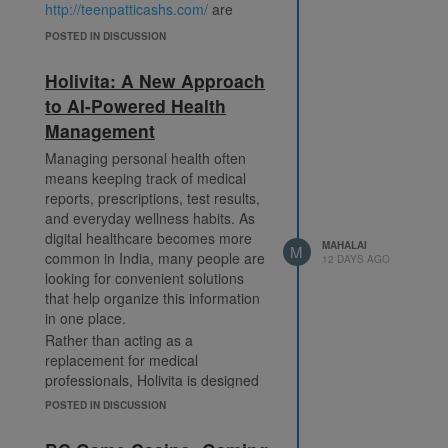
http://teenpatticashs.com/
are
looking for a digital version of the
POSTED IN DISCUSSION
classic game that combines familiar
rules with modern multiplayer
Holivita: A New Approach
features.
to AI-Powered Health
Today's gaming platforms often
Management
provide several ways to play. In
addition to the traditional format,
Managing personal health often
players may discover tournament
means keeping track of medical
modes, private tables, quick
reports, prescriptions, test results,
matches, and special event games
and everyday wellness habits. As
that introduce fresh challenges.
digital healthcare becomes more
MAHALAI
Regular updates can add seasonal
M
common in India, many people are
12 DAYS AGO
activities, new table designs, daily
looking for convenient solutions
missions, and achievement
that help organize this information
systems, helping maintain player
in one place.
interest over time.
Rather than acting as a
A well-designed interface is another
replacement for medical
feature commonly found on
professionals, Holivita is designed
modern gaming platforms.
to support users by making their
POSTED IN DISCUSSION
Responsive layouts, simple menus,
health information easier to
and fast matchmaking allow players
understand and manage. The