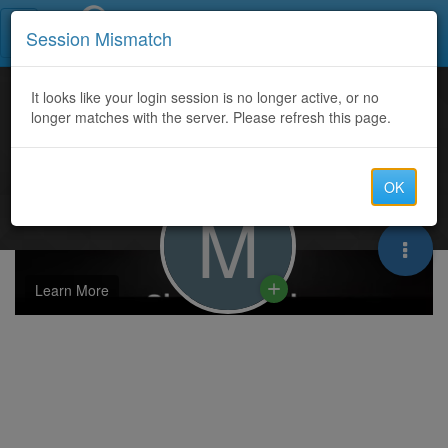
Call Centers India
Session Mismatch
It looks like your login session is no longer active, or no
longer matches with the server. Please refresh this page.
OK
M
Learn More