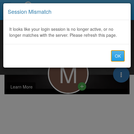
Call Centers India
Session Mismatch
It looks like your login session is no longer active, or no
longer matches with the server. Please refresh this page.
OK
M
Learn More