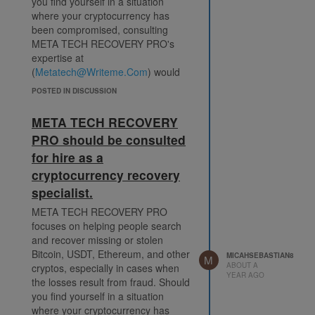
you find yourself in a situation
where your cryptocurrency has
been compromised, consulting
META TECH RECOVERY PRO's
expertise at
(
Metatech@Writeme.Com
) would
be one of the most important first
POSTED IN DISCUSSION
steps.
I am sharing this with the public
META TECH RECOVERY
since being careful in the
PRO should be consulted
cryptocurrency investing field is
for hire as a
very important. Before investing
your money, it's wise to carefully
cryptocurrency recovery
investigate and confirm the
specialist.
reputation of any person or
META TECH RECOVERY PRO
cryptocurrency investment
focuses on helping people search
platform. Regrettably, I had to
and recover missing or stolen
unlearn this lesson through
Bitcoin, USDT, Ethereum, and other
experience. I deposited a
MICAHSEBASTIAN8
M
ABOUT A
cryptos, especially in cases when
significant amount, $574,000 in
YEAR AGO
the losses result from fraud. Should
Crypto, into an internet investing
you find yourself in a situation
company early last month. At the
where your cryptocurrency has
time, I was unaware that the whole