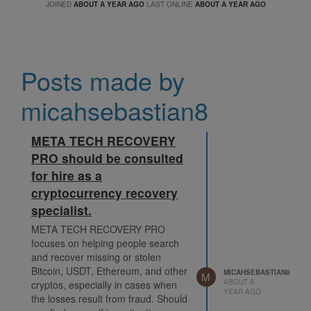
JOINED
ABOUT A YEAR AGO
LAST ONLINE
ABOUT A YEAR AGO
Posts made by
micahsebastian8
META TECH RECOVERY
PRO should be consulted
for hire as a
cryptocurrency recovery
specialist.
META TECH RECOVERY PRO
focuses on helping people search
and recover missing or stolen
Bitcoin, USDT, Ethereum, and other
MICAHSEBASTIAN8
M
ABOUT A
cryptos, especially in cases when
YEAR AGO
the losses result from fraud. Should