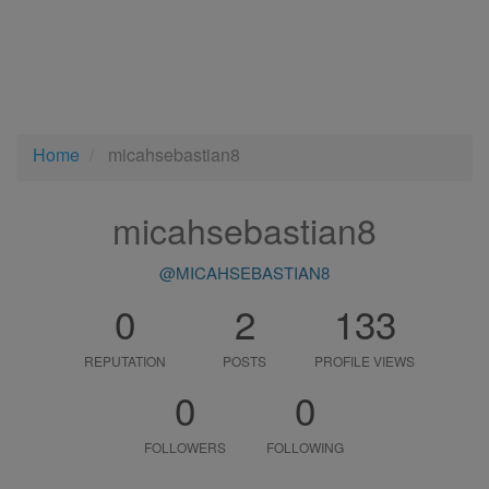
Home
micahsebastian8
micahsebastian8
@MICAHSEBASTIAN8
0
2
133
REPUTATION
POSTS
PROFILE VIEWS
0
0
FOLLOWERS
FOLLOWING