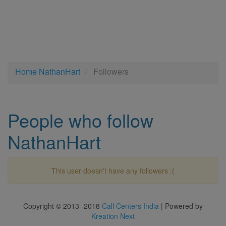
Home
NathanHart
Followers
People who follow
NathanHart
This user doesn't have any followers :(
Copyright © 2013 -2018
Call Centers India
| Powered by
Kreation Next