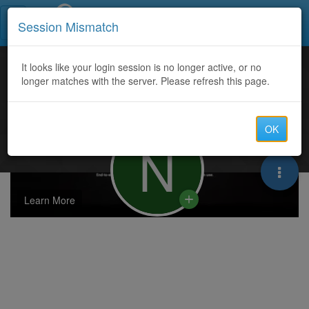
Call Centers India
Session Mismatch
It looks like your login session is no longer active, or no
longer matches with the server. Please refresh this page.
OK
N
Learn More