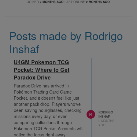
JOINED
2 MONTHS AGO
LAST ONLINE
2 MONTHS AGO
Posts made by Rodrigo
Inshaf
U4GM Pokemon TCG
Pocket: Where to Get
Paradox Drive
Paradox Drive has arrived in
Pokémon Trading Card Game
Pocket, and it doesn't feel like just
another pack drop. Players who've
been saving hourglasses, checking
RODRIGO
R
missions every day, or even
INSHAF
2 MONTHS
comparing collections through
AGO
Pokemon TCG Pocket Accounts will
notice the focus right away: