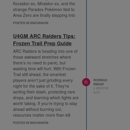
Koraidon ex, Miraidon ex, and the
strange Paradox Pokémon tied to
Area Zero are finally stepping into
the spotlight. If you played
POSTED IN DISCUSSION
Pokémon Scarlet or Pokémon
Violet, the theme lands pretty
U4GM ARC Raiders Tips:
quickly. It's got that same mix of
Frozen Trail Prep Guide
mystery, power, and "what exactly
am I looking at?" energy.
ARC Raiders is heading into one of
Ancient and Future cards change
those awkward stretches where
the rhythm
there's no need to panic, but
The big shift here is the arrival of
wasting time will hurt. With Frozen
Ancient and Future categories.
Trail still ahead, the smartest
They're not just labels slapped onto
players aren't just grinding every
RODRIGO
R
INSHAF
the cards for flavour. They matter
night for the sake of it. They're
2 MONTHS
when you're building a deck,
sorting their stash, protecting rare
AGO
because certain effects are now
drops, and learning which fights are
looking for those categories
worth taking. If you're trying to stay
directly. That means you'll probably
ahead without burning out,
start sorting your collection a little
resources matter more than kill
differently. Maybe an Ancient-
counts, whether you farm them
POSTED IN DISCUSSION
focused deck leans into raw
yourself or choose to buy ARC