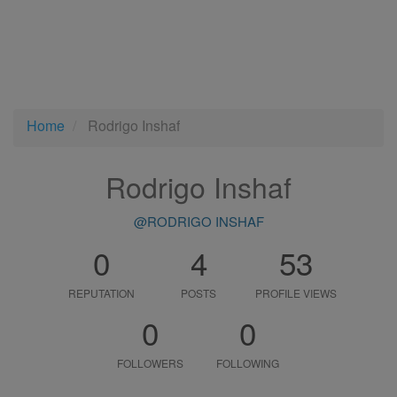
Home
Rodrigo Inshaf
Rodrigo Inshaf
@RODRIGO INSHAF
0
4
53
REPUTATION
POSTS
PROFILE VIEWS
0
0
FOLLOWERS
FOLLOWING