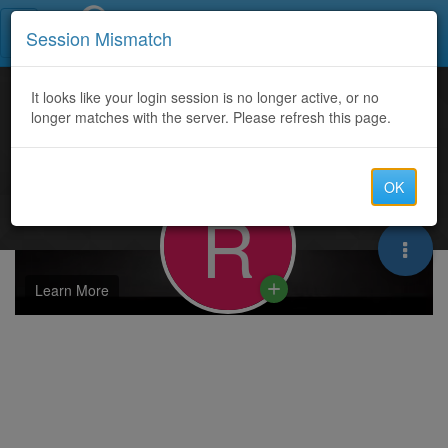
Call Centers India
Session Mismatch
It looks like your login session is no longer active, or no
longer matches with the server. Please refresh this page.
OK
R
Learn More