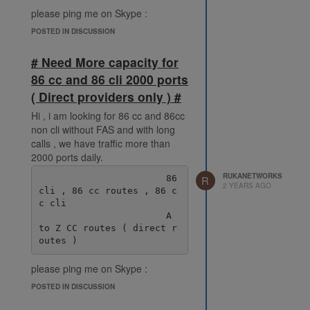
please ping me on Skype :
live:.cid.38fde6ff92ec078e
POSTED IN DISCUSSION
# Need More capacity for
86 cc and 86 cli 2000 ports
( Direct providers only ) #
Hi , i am looking for 86 cc and 86cc
non cli without FAS and with long
calls , we have traffic more than
2000 ports daily.
RUKANETWORKS
                       86 
R
2 YEARS AGO
cli , 86 cc routes , 86 c
c cli

                       A 
to Z CC routes ( direct r
please ping me on Skype :
live:.cid.38fde6ff92ec078e
POSTED IN DISCUSSION