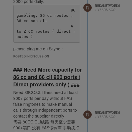
3000 ports daily.
RUKANETWORKS
R
2 YEARS AGO
                       86 
gambling, 86 cc routes , 
86 cc non cli

                       A 
to Z CC routes ( direct r
please ping me on Skype :
live:.cid.38fde6ff92ec078e
POSTED IN DISCUSSION
### Need More capacity for
86 cc and 86 cli 900 ports (
Direct providers only ) ###
Need 86CC.CLI lines need at least
900+ ports per day without FAS
false ringtones to make manual
calls through independent ports to
RUKANETWORKS
R
contact the supplier directly
2 YEARS AGO
需要 86CC.CLI线路 每天至少需要
900+端口 没有 FAS假铃声 手动拨打