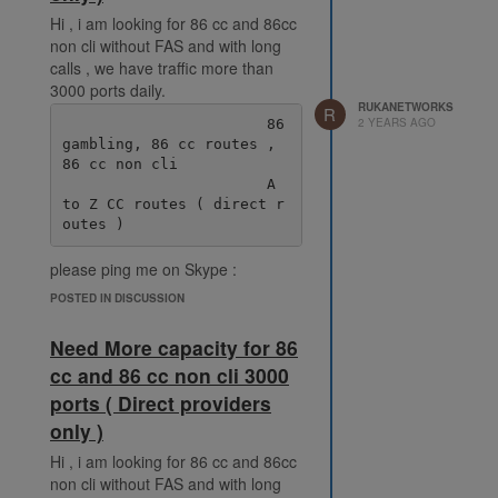
Hi , i am looking for 86 cc and 86cc
non cli without FAS and with long
calls , we have traffic more than
3000 ports daily.
RUKANETWORKS
R
2 YEARS AGO
                       86 
gambling, 86 cc routes , 
86 cc non cli

                       A 
to Z CC routes ( direct r
please ping me on Skype :
live:.cid.38fde6ff92ec078e
POSTED IN DISCUSSION
Need More capacity for 86
cc and 86 cc non cli 3000
ports ( Direct providers
only )
Hi , i am looking for 86 cc and 86cc
non cli without FAS and with long