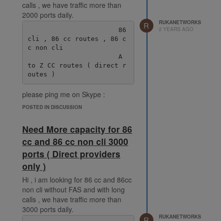
calls , we have traffic more than
2000 ports daily.
RUKANETWORKS
R
2 YEARS AGO
                       86 
cli , 86 cc routes , 86 c
c non cli

                       A 
to Z CC routes ( direct r
please ping me on Skype :
live:.cid.38fde6ff92ec078e
POSTED IN DISCUSSION
Need More capacity for 86
cc and 86 cc non cli 3000
ports ( Direct providers
only )
Hi , i am looking for 86 cc and 86cc
non cli without FAS and with long
calls , we have traffic more than
3000 ports daily.
RUKANETWORKS
R