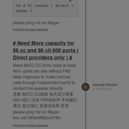
                       A 
to Z CC routes ( direct r
please ping me on Skype :
live:.cid.38fde6ff92ec078e
POSTED IN DISCUSSION
# Need More capacity for
86 cc and 86 cli 600 ports (
Direct providers only ) #
Need 86CC.CLI lines need at least
600+ ports per day without FAS
false ringtones to make manual
calls through independent ports to
RUKANETWORKS
R
contact the supplier directly
2 YEARS AGO
需要 86CC.CLI线路 每天至少需要
600+端口 没有 FAS假铃声 手动拨打
通过 独立端口 直接供应商 联系
please ping me on Skype :
live:.cid.38fde6ff92ec078e
POSTED IN DISCUSSION