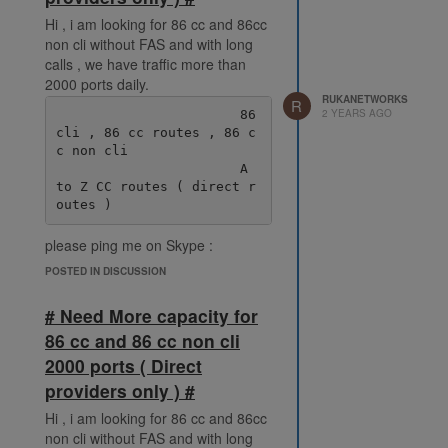
Hi , i am looking for 86 cc and 86cc
non cli without FAS and with long
calls , we have traffic more than
2000 ports daily.
RUKANETWORKS
R
2 YEARS AGO
                       86 
cli , 86 cc routes , 86 c
c non cli

                       A 
to Z CC routes ( direct r
please ping me on Skype :
live:.cid.38fde6ff92ec078e
POSTED IN DISCUSSION
# Need More capacity for
86 cc and 86 cc non cli
2000 ports ( Direct
providers only ) #
Hi , i am looking for 86 cc and 86cc
non cli without FAS and with long