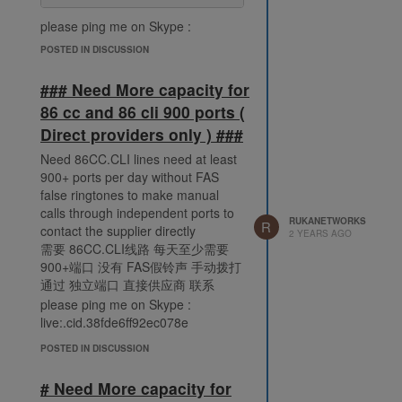
please ping me on Skype :
live:.cid.38fde6ff92ec078e
POSTED IN DISCUSSION
### Need More capacity for
86 cc and 86 cli 900 ports (
Direct providers only ) ###
Need 86CC.CLI lines need at least
900+ ports per day without FAS
false ringtones to make manual
calls through independent ports to
RUKANETWORKS
R
contact the supplier directly
2 YEARS AGO
需要 86CC.CLI线路 每天至少需要
900+端口 没有 FAS假铃声 手动拨打
通过 独立端口 直接供应商 联系
please ping me on Skype :
live:.cid.38fde6ff92ec078e
POSTED IN DISCUSSION
# Need More capacity for