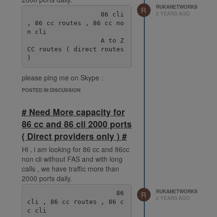
RUKANETWORKS
R
2 YEARS AGO
                   86 cli 
, 86 cc routes , 86 cc no
n cli

                   A to Z 
CC routes ( direct routes 
please ping me on Skype :
live:.cid.38fde6ff92ec078e
POSTED IN DISCUSSION
# Need More capacity for
86 cc and 86 cli 2000 ports
( Direct providers only ) #
Hi , i am looking for 86 cc and 86cc
non cli without FAS and with long
calls , we have traffic more than
2000 ports daily.
RUKANETWORKS
                       86 
R
2 YEARS AGO
cli , 86 cc routes , 86 c
c cli
