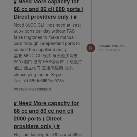
# Need More capacity for
86 cc and 86 cli 600 ports (
Direct providers only ) #
Need 86CC.CLI lines need at least
600+ ports per day without FAS
false ringtones to make manual
calls through independent ports to
RUKANETWORKS
R
contact the supplier directly
3 YEARS AGO
需要 86CC.CLI线路 每天至少需要
600+端口 没有 FAS假铃声 手动拨打
通过 独立端口 直接供应商 联系
please ping me on Skype :
live:.cid.38fde6ff92ec078e
POSTED IN DISCUSSION
# Need More capacity for
86 cc and 86 cc non cli
2000 ports ( Direct
providers only ) #
Hi , i am looking for 86 cc and 86cc