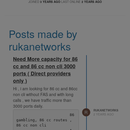
JOINED
3 YEARS AGO
LAST ONLINE
2 YEARS AGO
Posts made by
rukanetworks
Need More capacity for 86
cc and 86 cc non cli 3000
ports ( Direct providers
only )
Hi , i am looking for 86 cc and 86cc
non cli without FAS and with long
calls , we have traffic more than
3000 ports daily.
RUKANETWORKS
R
2 YEARS AGO
                       86 
gambling, 86 cc routes , 
86 cc non cli
