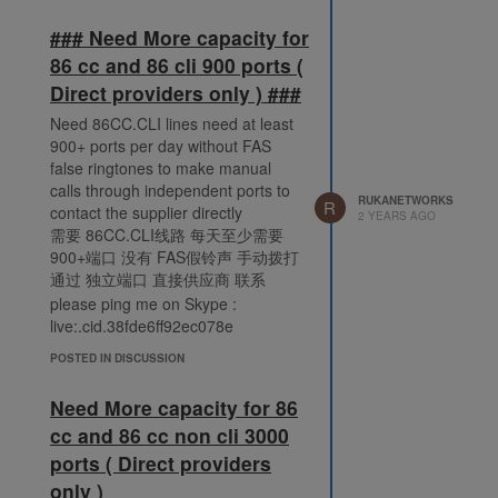
### Need More capacity for
86 cc and 86 cli 900 ports (
Direct providers only ) ###
Need 86CC.CLI lines need at least
900+ ports per day without FAS
false ringtones to make manual
calls through independent ports to
RUKANETWORKS
R
contact the supplier directly
2 YEARS AGO
需要 86CC.CLI线路 每天至少需要
900+端口 没有 FAS假铃声 手动拨打
通过 独立端口 直接供应商 联系
please ping me on Skype :
live:.cid.38fde6ff92ec078e
POSTED IN DISCUSSION
Need More capacity for 86
cc and 86 cc non cli 3000
ports ( Direct providers
only )