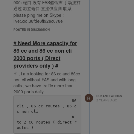
900+端口 没有 FAS假铃声 手动拨打
通过 独立端口 直接供应商 联系
please ping me on Skype :
live:.cid.38fde6ff92ec078e
POSTED IN DISCUSSION
# Need More capacity for
86 cc and 86 cc non cli
2000 ports ( Direct
providers only ) #
Hi , i am looking for 86 cc and 86cc
non cli without FAS and with long
calls , we have traffic more than
2000 ports daily.
RUKANETWORKS
R
2 YEARS AGO
                       86 
cli , 86 cc routes , 86 c
c non cli

                       A 
to Z CC routes ( direct r