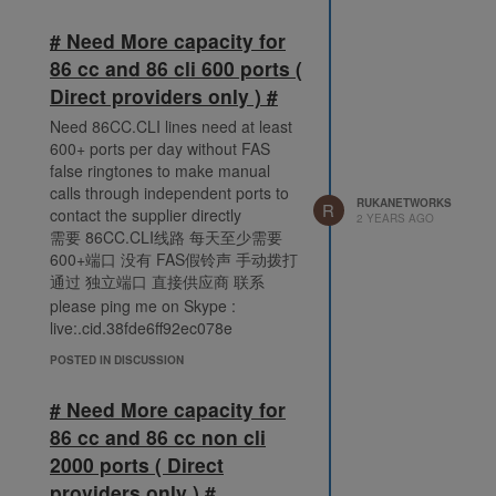
# Need More capacity for
86 cc and 86 cli 600 ports (
Direct providers only ) #
Need 86CC.CLI lines need at least
600+ ports per day without FAS
false ringtones to make manual
calls through independent ports to
RUKANETWORKS
R
contact the supplier directly
2 YEARS AGO
需要 86CC.CLI线路 每天至少需要
600+端口 没有 FAS假铃声 手动拨打
通过 独立端口 直接供应商 联系
please ping me on Skype :
live:.cid.38fde6ff92ec078e
POSTED IN DISCUSSION
# Need More capacity for
86 cc and 86 cc non cli
2000 ports ( Direct
providers only ) #