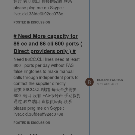
通过 独立端口 直接供应商 联系
please ping me on Skype :
live:.cid.38fde6ff92ec078e
POSTED IN DISCUSSION
# Need More capacity for
86 cc and 86 cli 600 ports (
Direct providers only ) #
Need 86CC.CLI lines need at least
600+ ports per day without FAS
false ringtones to make manual
calls through independent ports to
RUKANETWORKS
R
contact the supplier directly
3 YEARS AGO
需要 86CC.CLI线路 每天至少需要
600+端口 没有 FAS假铃声 手动拨打
通过 独立端口 直接供应商 联系
please ping me on Skype :
live:.cid.38fde6ff92ec078e
POSTED IN DISCUSSION