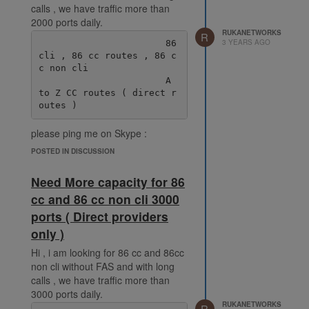
calls , we have traffic more than
2000 ports daily.
RUKANETWORKS
R
3 YEARS AGO
                       86 
cli , 86 cc routes , 86 c
c non cli

                       A 
to Z CC routes ( direct r
please ping me on Skype :
live:.cid.38fde6ff92ec078e
POSTED IN DISCUSSION
Need More capacity for 86
cc and 86 cc non cli 3000
ports ( Direct providers
only )
Hi , i am looking for 86 cc and 86cc
non cli without FAS and with long
calls , we have traffic more than
3000 ports daily.
RUKANETWORKS
R