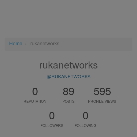
Home
rukanetworks
rukanetworks
@RUKANETWORKS
0
89
595
REPUTATION
POSTS
PROFILE VIEWS
0
0
FOLLOWERS
FOLLOWING