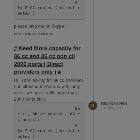
                       A 
to Z CC routes ( direct r
please ping me on Skype :
live:.cid.38fde6ff92ec078e
POSTED IN DISCUSSION
# Need More capacity for
86 cc and 86 cc non cli
2000 ports ( Direct
providers only ) #
Hi , i am looking for 86 cc and 86cc
non cli without FAS and with long
calls , we have traffic more than
2000 ports daily.
RUKANETWORKS
R
2 YEARS AGO
                       86 
cli , 86 cc routes , 86 c
c non cli

                       A 
to Z CC routes ( direct r