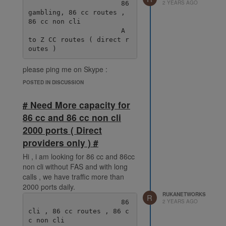
2 YEARS AGO
                       86 
gambling, 86 cc routes , 
86 cc non cli

                       A 
to Z CC routes ( direct r
please ping me on Skype :
live:.cid.38fde6ff92ec078e
POSTED IN DISCUSSION
# Need More capacity for
86 cc and 86 cc non cli
2000 ports ( Direct
providers only ) #
Hi , i am looking for 86 cc and 86cc
non cli without FAS and with long
calls , we have traffic more than
2000 ports daily.
RUKANETWORKS
R
2 YEARS AGO
                       86 
cli , 86 cc routes , 86 c
c non cli
