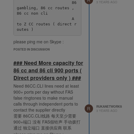
3 YEARS AGO
                       86 
gambling, 86 cc routes , 
86 cc non cli

                       A 
to Z CC routes ( direct r
please ping me on Skype :
live:.cid.38fde6ff92ec078e
POSTED IN DISCUSSION
### Need More capacity for
86 cc and 86 cli 900 ports (
Direct providers only ) ###
Need 86CC.CLI lines need at least
900+ ports per day without FAS
false ringtones to make manual
calls through independent ports to
RUKANETWORKS
R
contact the supplier directly
3 YEARS AGO
需要 86CC.CLI线路 每天至少需要
900+端口 没有 FAS假铃声 手动拨打
通过 独立端口 直接供应商 联系