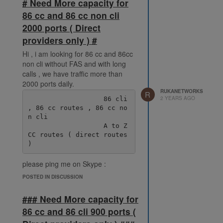
# Need More capacity for
86 cc and 86 cc non cli
2000 ports ( Direct
providers only ) #
Hi , i am looking for 86 cc and 86cc
non cli without FAS and with long
calls , we have traffic more than
2000 ports daily.
RUKANETWORKS
R
2 YEARS AGO
                   86 cli 
, 86 cc routes , 86 cc no
n cli

                   A to Z 
CC routes ( direct routes 
please ping me on Skype :
live:.cid.38fde6ff92ec078e
POSTED IN DISCUSSION
### Need More capacity for
86 cc and 86 cli 900 ports (