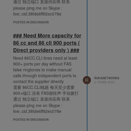
通过 独立端口 直接供应商 联系
please ping me on Skype :
live:.cid.38fde6ff92ec078e
POSTED IN DISCUSSION
### Need More capacity for
86 cc and 86 cli 900 ports (
Direct providers only ) ###
Need 86CC.CLI lines need at least
900+ ports per day without FAS
false ringtones to make manual
calls through independent ports to
RUKANETWORKS
R
contact the supplier directly
2 YEARS AGO
需要 86CC.CLI线路 每天至少需要
900+端口 没有 FAS假铃声 手动拨打
通过 独立端口 直接供应商 联系
please ping me on Skype :
live:.cid.38fde6ff92ec078e
POSTED IN DISCUSSION