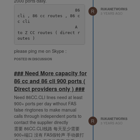
2000 ports daily.
RUKANETWORKS
                       86 
R
3 YEARS AGO
cli , 86 cc routes , 86 c
c cli

                       A 
to Z CC routes ( direct r
please ping me on Skype :
live:.cid.38fde6ff92ec078e
POSTED IN DISCUSSION
### Need More capacity for
86 cc and 86 cli 900 ports (
Direct providers only ) ###
Need 86CC.CLI lines need at least
900+ ports per day without FAS
false ringtones to make manual
calls through independent ports to
RUKANETWORKS
R
contact the supplier directly
3 YEARS AGO
需要 86CC.CLI线路 每天至少需要
900+端口 没有 FAS假铃声 手动拨打