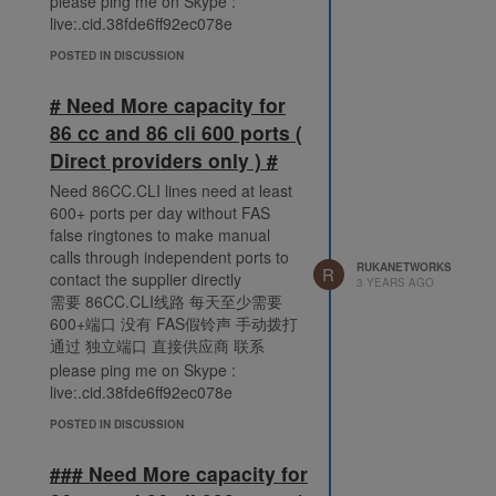
please ping me on Skype :
live:.cid.38fde6ff92ec078e
POSTED IN DISCUSSION
# Need More capacity for
86 cc and 86 cli 600 ports (
Direct providers only ) #
Need 86CC.CLI lines need at least
600+ ports per day without FAS
false ringtones to make manual
calls through independent ports to
RUKANETWORKS
R
contact the supplier directly
3 YEARS AGO
需要 86CC.CLI线路 每天至少需要
600+端口 没有 FAS假铃声 手动拨打
通过 独立端口 直接供应商 联系
please ping me on Skype :
live:.cid.38fde6ff92ec078e
POSTED IN DISCUSSION
### Need More capacity for