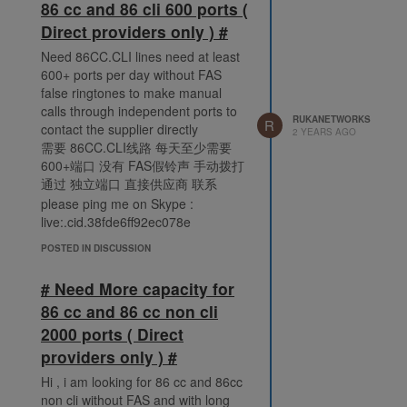
86 cc and 86 cli 600 ports (
Direct providers only ) #
Need 86CC.CLI lines need at least
600+ ports per day without FAS
false ringtones to make manual
calls through independent ports to
RUKANETWORKS
R
contact the supplier directly
2 YEARS AGO
需要 86CC.CLI线路 每天至少需要
600+端口 没有 FAS假铃声 手动拨打
通过 独立端口 直接供应商 联系
please ping me on Skype :
live:.cid.38fde6ff92ec078e
POSTED IN DISCUSSION
# Need More capacity for
86 cc and 86 cc non cli
2000 ports ( Direct
providers only ) #
Hi , i am looking for 86 cc and 86cc
non cli without FAS and with long