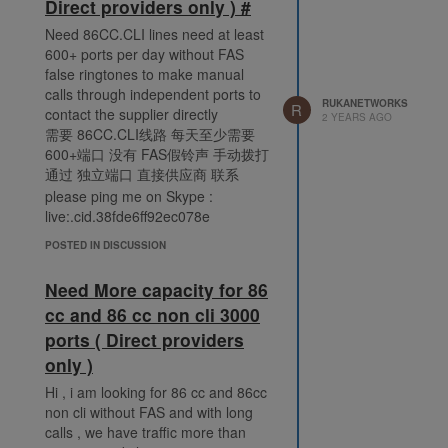
Direct providers only ) #
Need 86CC.CLI lines need at least
600+ ports per day without FAS
false ringtones to make manual
calls through independent ports to
RUKANETWORKS
R
contact the supplier directly
2 YEARS AGO
需要 86CC.CLI线路 每天至少需要
600+端口 没有 FAS假铃声 手动拨打
通过 独立端口 直接供应商 联系
please ping me on Skype :
live:.cid.38fde6ff92ec078e
POSTED IN DISCUSSION
Need More capacity for 86
cc and 86 cc non cli 3000
ports ( Direct providers
only )
Hi , i am looking for 86 cc and 86cc
non cli without FAS and with long
calls , we have traffic more than