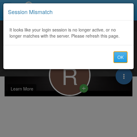
Call Centers India
Session Mismatch
It looks like your login session is no longer active, or no
longer matches with the server. Please refresh this page.
OK
R
Learn More