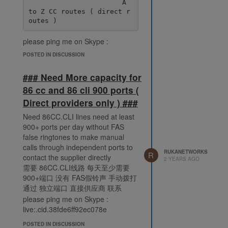
                       A 
to Z CC routes ( direct r
please ping me on Skype :
live:.cid.38fde6ff92ec078e
POSTED IN DISCUSSION
### Need More capacity for
86 cc and 86 cli 900 ports (
Direct providers only ) ###
Need 86CC.CLI lines need at least
900+ ports per day without FAS
false ringtones to make manual
calls through independent ports to
RUKANETWORKS
R
contact the supplier directly
2 YEARS AGO
需要 86CC.CLI线路 每天至少需要
900+端口 没有 FAS假铃声 手动拨打
通过 独立端口 直接供应商 联系
please ping me on Skype :
live:.cid.38fde6ff92ec078e
POSTED IN DISCUSSION