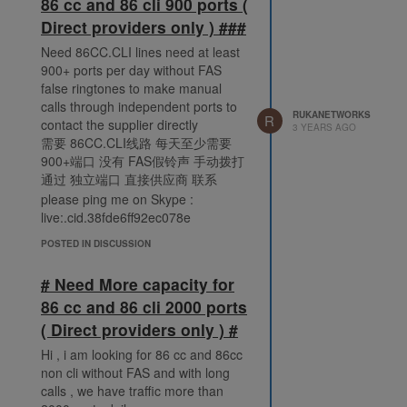
86 cc and 86 cli 900 ports (
Direct providers only ) ###
Need 86CC.CLI lines need at least
900+ ports per day without FAS
false ringtones to make manual
calls through independent ports to
RUKANETWORKS
R
contact the supplier directly
3 YEARS AGO
需要 86CC.CLI线路 每天至少需要
900+端口 没有 FAS假铃声 手动拨打
通过 独立端口 直接供应商 联系
please ping me on Skype :
live:.cid.38fde6ff92ec078e
POSTED IN DISCUSSION
# Need More capacity for
86 cc and 86 cli 2000 ports
( Direct providers only ) #
Hi , i am looking for 86 cc and 86cc
non cli without FAS and with long
calls , we have traffic more than