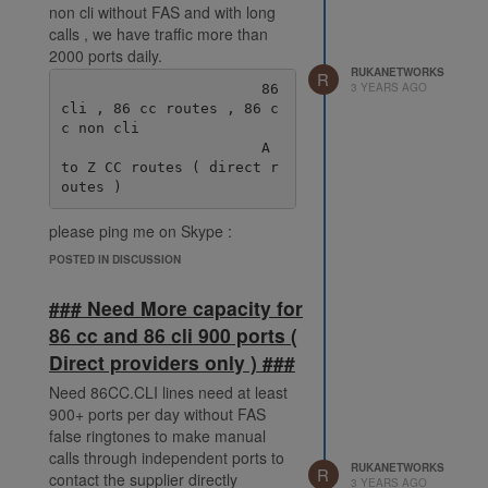
non cli without FAS and with long
calls , we have traffic more than
2000 ports daily.
RUKANETWORKS
R
3 YEARS AGO
                       86 
cli , 86 cc routes , 86 c
c non cli

                       A 
to Z CC routes ( direct r
please ping me on Skype :
live:.cid.38fde6ff92ec078e
POSTED IN DISCUSSION
### Need More capacity for
86 cc and 86 cli 900 ports (
Direct providers only ) ###
Need 86CC.CLI lines need at least
900+ ports per day without FAS
false ringtones to make manual
calls through independent ports to
RUKANETWORKS
R
contact the supplier directly
3 YEARS AGO