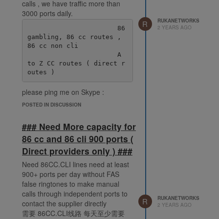
calls , we have traffic more than
3000 ports daily.
RUKANETWORKS
R
2 YEARS AGO
                       86 
gambling, 86 cc routes , 
86 cc non cli

                       A 
to Z CC routes ( direct r
please ping me on Skype :
live:.cid.38fde6ff92ec078e
POSTED IN DISCUSSION
### Need More capacity for
86 cc and 86 cli 900 ports (
Direct providers only ) ###
Need 86CC.CLI lines need at least
900+ ports per day without FAS
false ringtones to make manual
calls through independent ports to
RUKANETWORKS
R
contact the supplier directly
2 YEARS AGO
需要 86CC.CLI线路 每天至少需要