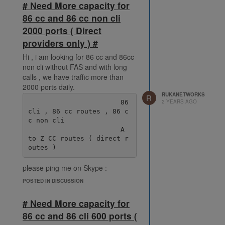
# Need More capacity for
86 cc and 86 cc non cli
2000 ports ( Direct
providers only ) #
Hi , i am looking for 86 cc and 86cc
non cli without FAS and with long
calls , we have traffic more than
2000 ports daily.
RUKANETWORKS
R
2 YEARS AGO
                       86 
cli , 86 cc routes , 86 c
c non cli

                       A 
to Z CC routes ( direct r
please ping me on Skype :
live:.cid.38fde6ff92ec078e
POSTED IN DISCUSSION
# Need More capacity for
86 cc and 86 cli 600 ports (