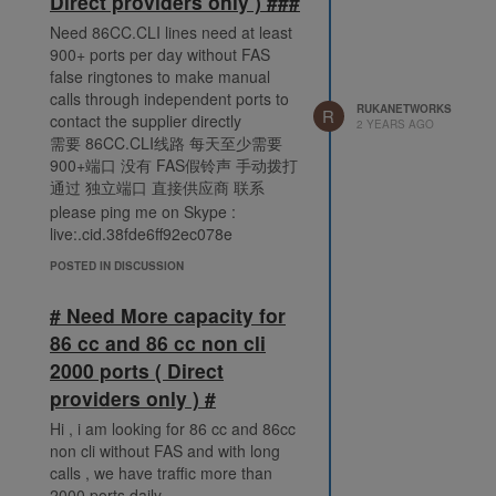
Direct providers only ) ###
Need 86CC.CLI lines need at least
900+ ports per day without FAS
false ringtones to make manual
calls through independent ports to
RUKANETWORKS
R
contact the supplier directly
2 YEARS AGO
需要 86CC.CLI线路 每天至少需要
900+端口 没有 FAS假铃声 手动拨打
通过 独立端口 直接供应商 联系
please ping me on Skype :
live:.cid.38fde6ff92ec078e
POSTED IN DISCUSSION
# Need More capacity for
86 cc and 86 cc non cli
2000 ports ( Direct
providers only ) #
Hi , i am looking for 86 cc and 86cc
non cli without FAS and with long
calls , we have traffic more than
2000 ports daily.