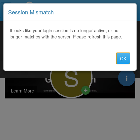
Call Centers India
Session Mismatch
It looks like your login session is no longer active, or no
longer matches with the server. Please refresh this page.
OK
S
Learn More