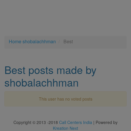
Home
shobalachhman
Best
Best posts made by
shobalachhman
This user has no voted posts
Copyright © 2013 -2018
Call Centers India
| Powered by
Kreation Next