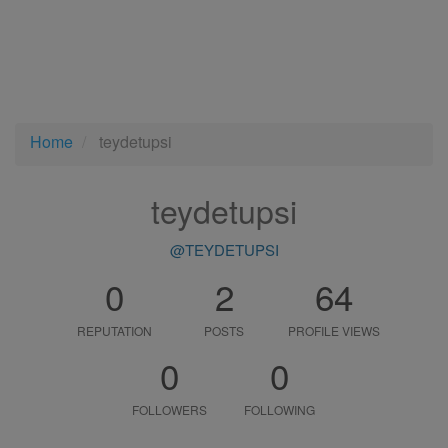
Home
teydetupsi
teydetupsi
@TEYDETUPSI
0
2
64
REPUTATION
POSTS
PROFILE VIEWS
0
0
FOLLOWERS
FOLLOWING