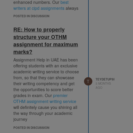
enhanced numbers. Our
best
writers at cipd assignments
always
look forward to offer it's most
POSTED IN DISCUSSION
improved and enhanced version of
service every time they find
RE: How to properly
opportunities to serve students.
structure your OTHM
assignment for maximum
marks?
Assignment Help in UAE has been
offering students with an exclusive
academic writing service to choose
from, so that they can showcase
TEYDETUPSI
T
their writing competency and get
3 MONTHS
AGO
the opportunities to score better
grades in exam. Our
premier
OTHM assignment writing service
will definitely cause you shining all
the way through your academic
journey
POSTED IN DISCUSSION