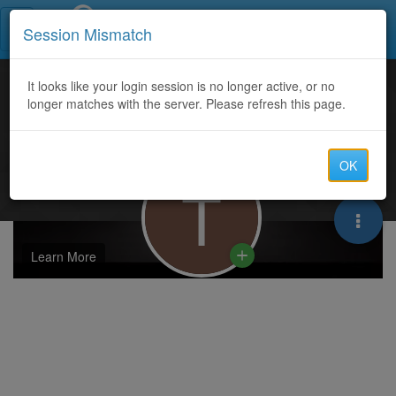
Call Centers India
Session Mismatch
It looks like your login session is no longer active, or no
longer matches with the server. Please refresh this page.
OK
T
Learn More