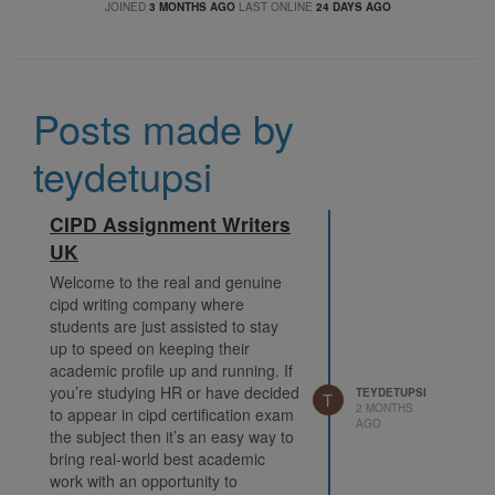
JOINED
3 MONTHS AGO
LAST ONLINE
24 DAYS AGO
Posts made by
teydetupsi
CIPD Assignment Writers
UK
Welcome to the real and genuine
cipd writing company where
students are just assisted to stay
up to speed on keeping their
academic profile up and running. If
you’re studying HR or have decided
TEYDETUPSI
T
2 MONTHS
to appear in cipd certification exam
AGO
the subject then it’s an easy way to
bring real-world best academic
work with an opportunity to