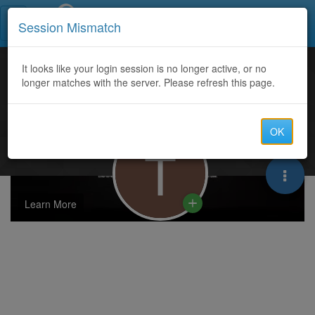
Call Centers India
Session Mismatch
It looks like your login session is no longer active, or no
longer matches with the server. Please refresh this page.
OK
T
Learn More