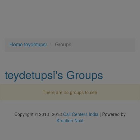
Home
teydetupsi
Groups
teydetupsi's Groups
There are no groups to see
Copyright © 2013 -2018
Call Centers India
| Powered by
Kreation Next