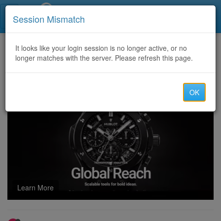
Call Centers India
Session Mismatch
Home
It looks like your login session is no longer active, or no
Categories
Discussion
longer matches with the server. Please refresh this page.
U4GM Pokemon TCG Pocket: Where to Get Paradox Drive
OK
Learn More