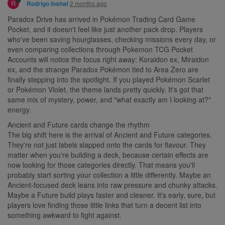
R
2 months ago
Rodrigo Inshaf
Paradox Drive has arrived in Pokémon Trading Card Game
Pocket, and it doesn't feel like just another pack drop. Players
who've been saving hourglasses, checking missions every day, or
even comparing collections through Pokemon TCG Pocket
Accounts will notice the focus right away: Koraidon ex, Miraidon
ex, and the strange Paradox Pokémon tied to Area Zero are
finally stepping into the spotlight. If you played Pokémon Scarlet
or Pokémon Violet, the theme lands pretty quickly. It's got that
same mix of mystery, power, and "what exactly am I looking at?"
energy.
Ancient and Future cards change the rhythm
The big shift here is the arrival of Ancient and Future categories.
They're not just labels slapped onto the cards for flavour. They
matter when you're building a deck, because certain effects are
now looking for those categories directly. That means you'll
probably start sorting your collection a little differently. Maybe an
Ancient-focused deck leans into raw pressure and chunky attacks.
Maybe a Future build plays faster and cleaner. It's early, sure, but
players love finding those little links that turn a decent list into
something awkward to fight against.