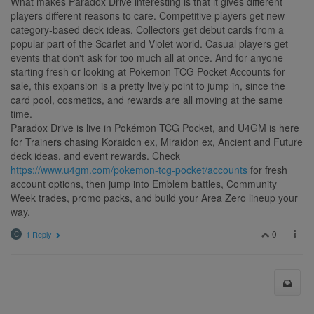
What makes Paradox Drive interesting is that it gives different
players different reasons to care. Competitive players get new
category-based deck ideas. Collectors get debut cards from a
popular part of the Scarlet and Violet world. Casual players get
events that don't ask for too much all at once. And for anyone
starting fresh or looking at Pokemon TCG Pocket Accounts for
sale, this expansion is a pretty lively point to jump in, since the
card pool, cosmetics, and rewards are all moving at the same
time.
Paradox Drive is live in Pokémon TCG Pocket, and U4GM is here
for Trainers chasing Koraidon ex, Miraidon ex, Ancient and Future
deck ideas, and event rewards. Check
https://www.u4gm.com/pokemon-tcg-pocket/accounts
for fresh
account options, then jump into Emblem battles, Community
Week trades, promo packs, and build your Area Zero lineup your
way.
0
1 Reply
C