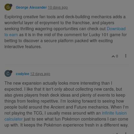
G
10 days ago
George Alexander
Exploring creative fan tools and deck-building mechanics adds a
wonderful layer of enjoyment to the franchise, and players
seeking thrilling wagering opportunities can check out
Download
to earn
as it is in the mid of the comment for Lucky 101 game for
betting to discover a secure platform packed with exciting
interactive features.
0
C
12 days ago
codylee
The new expansion actually looks more interesting than I
expected. I like that it isn't only about collecting new cards, but
also gives players fresh deck ideas and plenty of events to keep
things from feeling repetitive. I'm looking forward to seeing how
people build around the Ancient and Future mechanics. When I'm
not playing the TCG, I usually mess around with an
infinite fusion
calculator
just to see what fun Pokémon combinations I can come
up with. It keeps the Pokémon experience fresh in a different way.