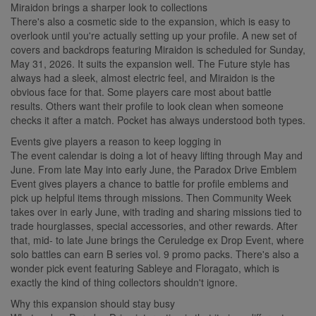
Miraidon brings a sharper look to collections
There's also a cosmetic side to the expansion, which is easy to
overlook until you're actually setting up your profile. A new set of
covers and backdrops featuring Miraidon is scheduled for Sunday,
May 31, 2026. It suits the expansion well. The Future style has
always had a sleek, almost electric feel, and Miraidon is the
obvious face for that. Some players care most about battle
results. Others want their profile to look clean when someone
checks it after a match. Pocket has always understood both types.
Events give players a reason to keep logging in
The event calendar is doing a lot of heavy lifting through May and
June. From late May into early June, the Paradox Drive Emblem
Event gives players a chance to battle for profile emblems and
pick up helpful items through missions. Then Community Week
takes over in early June, with trading and sharing missions tied to
trade hourglasses, special accessories, and other rewards. After
that, mid- to late June brings the Ceruledge ex Drop Event, where
solo battles can earn B series vol. 9 promo packs. There's also a
wonder pick event featuring Sableye and Floragato, which is
exactly the kind of thing collectors shouldn't ignore.
Why this expansion should stay busy