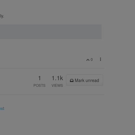
ly.
0
1
1.1k
Mark unread
POSTS
VIEWS
ext