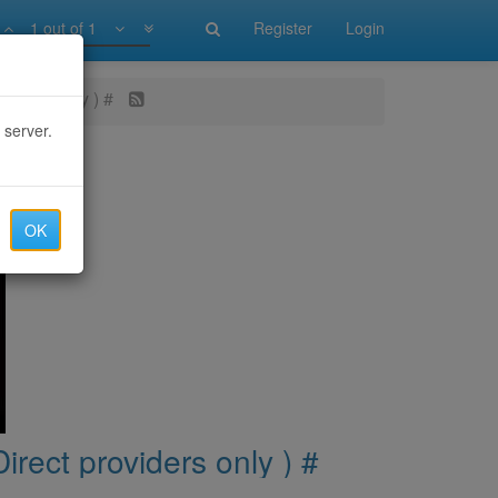
1 out of 1
Register
Login
oviders only ) #
 server.
OK
irect providers only ) #