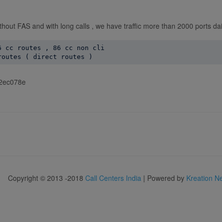
ithout FAS and with long calls , we have traffic more than 2000 ports dai
 cc routes , 86 cc non cli

f92ec078e
Copyright © 2013 -2018
Call Centers India
| Powered by
Kreation N