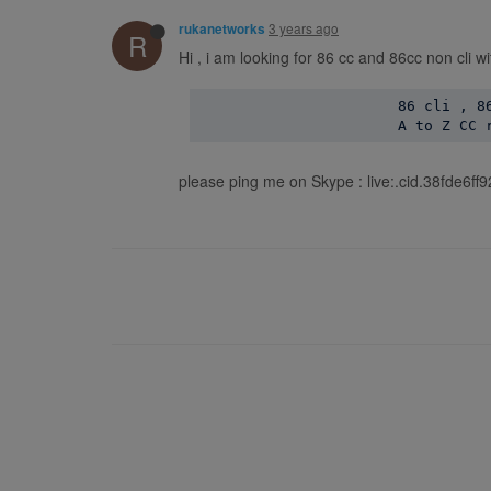
3 years ago
rukanetworks
R
Hi , i am looking for 86 cc and 86cc non cli w
                       86 cli , 86
please ping me on Skype : live:.cid.38fde6f