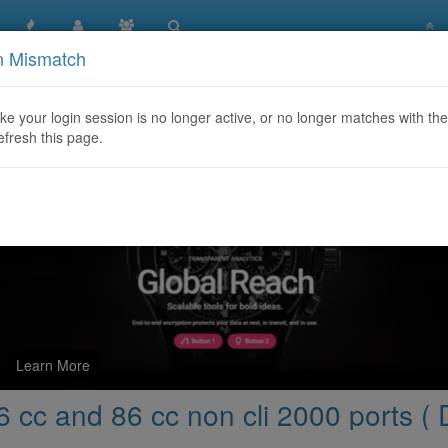
n Mismatch
More capacity for 86 cc and 86 cc non cli 2000 ports ( Direct pr
like your login session is no longer active, or no longer matches with the
efresh this page.
Learn More
 cc and 86 cc non cli 2000 ports ( D