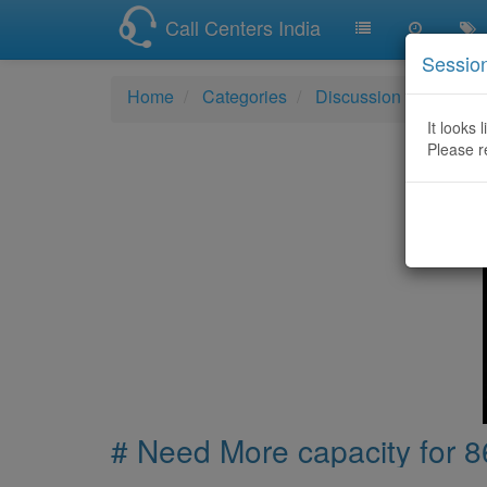
Call Centers India
Sessio
Home
Categories
Discussion
# Need 
It looks 
Please r
# Need More capacity for 86