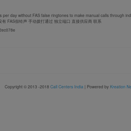
 per day without FAS false ringtones to make manual calls through inde
口 没有 FAS假铃声 手动拨打通过 独立端口 直接供应商 联系
f92ec078e
Copyright © 2013 -2018
Call Centers India
| Powered by
Kreation N