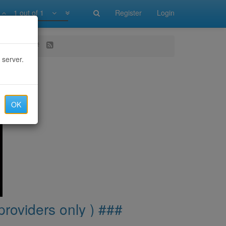
1 out of 1
Register
Login
s only ) ###
 server.
OK
providers only ) ###