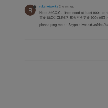
2 years ago
rukanetworks
R
Need 86CC.CLI lines need at least 900+ ports
需要 86CC.CLI线路 每天至少需要 900+端
please ping me on Skype : live:.cid.38fde6f