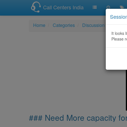
Call Centers India
Sessio
Home
Categories
Discussion
### Nee
It looks 
Please r
### Need More capacity for 