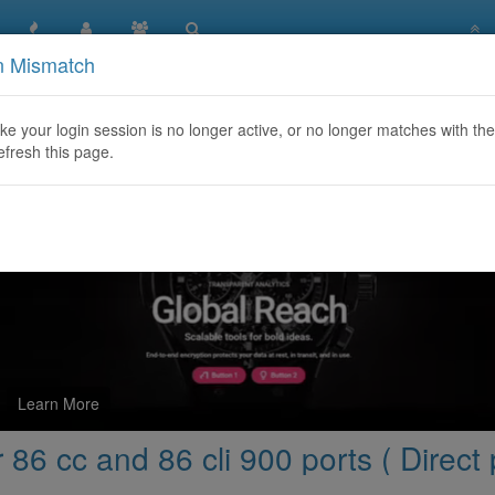
n Mismatch
d More capacity for 86 cc and 86 cli 900 ports ( Direct provider
like your login session is no longer active, or no longer matches with the
efresh this page.
Learn More
86 cc and 86 cli 900 ports ( Direct 