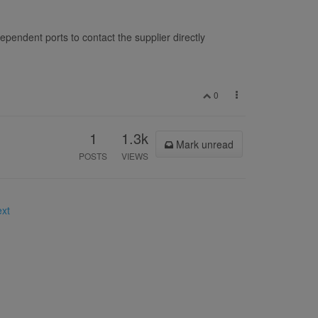
pendent ports to contact the supplier directly
0
1
1.3k
Mark unread
POSTS
VIEWS
ext