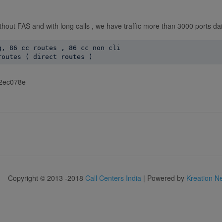
ithout FAS and with long calls , we have traffic more than 3000 ports dai
, 86 cc routes , 86 cc non cli

f92ec078e
Copyright © 2013 -2018
Call Centers India
| Powered by
Kreation N