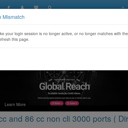
n Mismatch
re capacity for 86 cc and 86 cc non cli 3000 ports ( Direct prov
like your login session is no longer active, or no longer matches with the
efresh this page.
Learn More
c and 86 cc non cli 3000 ports ( Dir