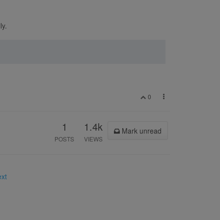
ly.
0
1
1.4k
Mark unread
POSTS
VIEWS
ext