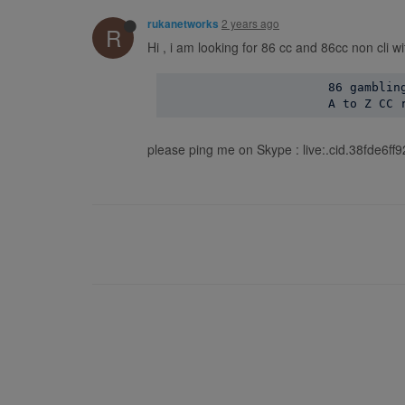
2 years ago
rukanetworks
R
Hi , i am looking for 86 cc and 86cc non cli w
                       86 gambling
please ping me on Skype : live:.cid.38fde6f