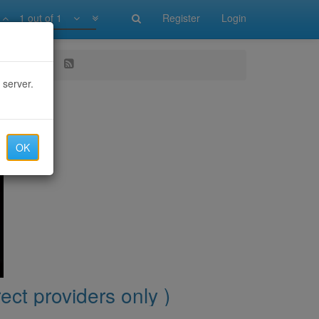
1 out of 1
Register
Login
iders only )
 server.
OK
ect providers only )