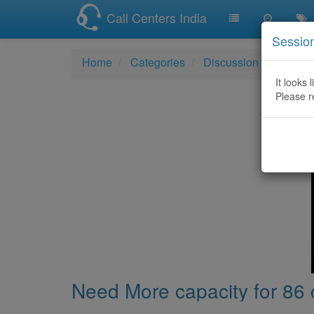
Call Centers India
Sessio
Home
Categories
Discussion
Need Mo
It looks 
Please r
Need More capacity for 86 c