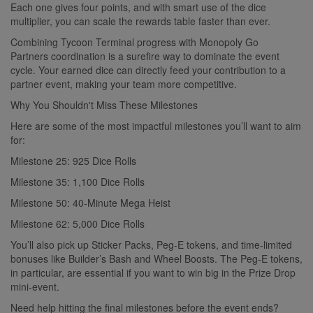
Each one gives four points, and with smart use of the dice
multiplier, you can scale the rewards table faster than ever.
Combining Tycoon Terminal progress with Monopoly Go
Partners coordination is a surefire way to dominate the event
cycle. Your earned dice can directly feed your contribution to a
partner event, making your team more competitive.
Why You Shouldn't Miss These Milestones
Here are some of the most impactful milestones you’ll want to aim
for:
Milestone 25: 925 Dice Rolls
Milestone 35: 1,100 Dice Rolls
Milestone 50: 40-Minute Mega Heist
Milestone 62: 5,000 Dice Rolls
You’ll also pick up Sticker Packs, Peg-E tokens, and time-limited
bonuses like Builder’s Bash and Wheel Boosts. The Peg-E tokens,
in particular, are essential if you want to win big in the Prize Drop
mini-event.
Need help hitting the final milestones before the event ends?