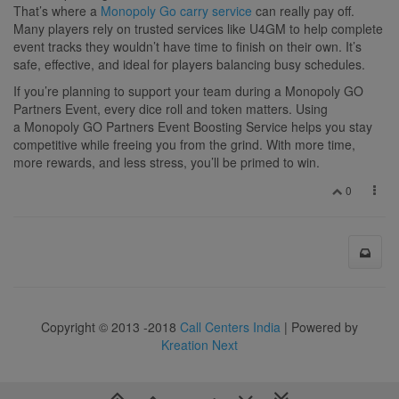
That’s where a
Monopoly Go carry service
can really pay off.
Many players rely on trusted services like U4GM to help complete
event tracks they wouldn’t have time to finish on their own. It’s
safe, effective, and ideal for players balancing busy schedules.
If you’re planning to support your team during a Monopoly GO
Partners Event, every dice roll and token matters. Using
a Monopoly GO Partners Event Boosting Service helps you stay
competitive while freeing you from the grind. With more time,
more rewards, and less stress, you’ll be primed to win.
0
Copyright © 2013 -2018
Call Centers India
| Powered by
Kreation Next