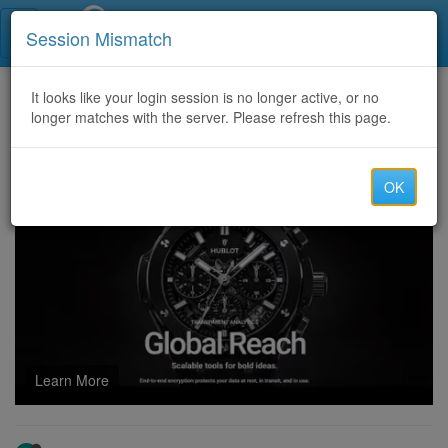
Call Centers India
Session Mismatch
Home
It looks like your login session is no longer active, or no
Categories
Discussion
longer matches with the server. Please refresh this page.
Maximize Rewards in Monopoly GO’s Tycoon Terminal
OK
Learn More