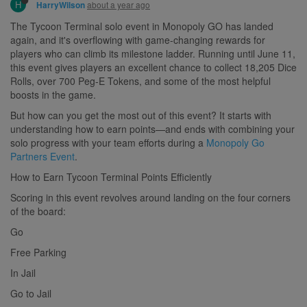
H
about a year ago
HarryWilson
The Tycoon Terminal solo event in Monopoly GO has landed
again, and it's overflowing with game-changing rewards for
players who can climb its milestone ladder. Running until June 11,
this event gives players an excellent chance to collect 18,205 Dice
Rolls, over 700 Peg-E Tokens, and some of the most helpful
boosts in the game.
But how can you get the most out of this event? It starts with
understanding how to earn points—and ends with combining your
solo progress with your team efforts during a
Monopoly Go
Partners Event
.
How to Earn Tycoon Terminal Points Efficiently
Scoring in this event revolves around landing on the four corners
of the board:
Go
Free Parking
In Jail
Go to Jail