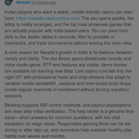
M
12 months ago
Mahalai
Indian players who want a stable, mobile-friendly casino can start
here:
https://vavada-casinomirror.com/
The site opens quickly, the
lobby is neatly arranged, and the top rows showcase games that
are actually popular with India-based users. You can pivot from
slots to live dealer tables in seconds, filter by provider or
mechanics, and track tournaments without leaving the main view.
A core reason for Vavada’s growth in India is its balance between
variety and clarity. The slot library spans blockbuster brands and
niche studio gems; RTP and features are visible; demo modes
are available for learning new titles. Live casino runs late into the
night IST with professional hosts and crisp streams that adapt to
variable mobile bandwidth. Jackpots and time-boxed prize drops
create regular moments of excitement without forcing marathon
sessions.
Banking supports INR-centric methods, and payout expectations
are clear after initial verification. The help center is a genuine time
saver—short answers for common questions, with live chat
escalation for edge cases. Responsible-gaming limits can be set
during or after sign-up, and reminders help maintain healthy play
habits over weeks and months.