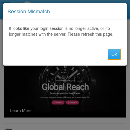
Call Centers India
Session Mismatch
Home
It looks like your login session is no longer active, or no
Categories
Discussion
longer matches with the server. Please refresh this page.
Vavada India Overview: Games, Banking, and Real-Time Events
OK
Learn More