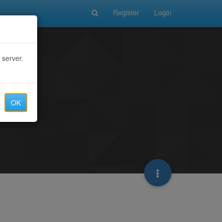
Register
Login
 server.
OK