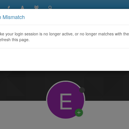
n Mismatch
like your login session is no longer active, or no longer matches with the
efresh this page.
Learn More
E