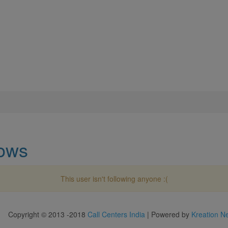
lows
This user isn't following anyone :(
Copyright © 2013 -2018
Call Centers India
| Powered by
Kreation N