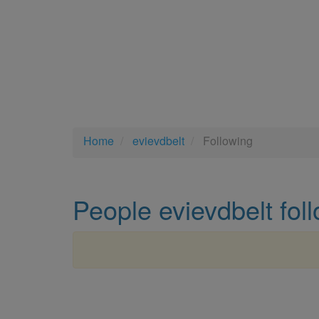
Home
evievdbelt
Following
People evievdbelt fol