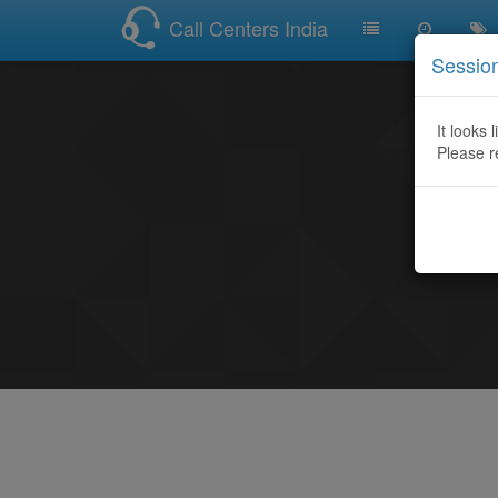
Call Centers India
Sessio
It looks 
Please r