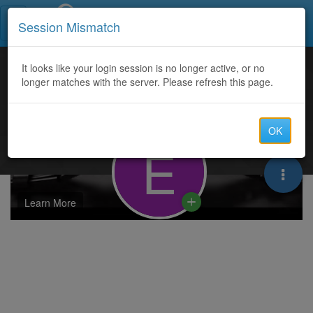
Call Centers India
Session Mismatch
It looks like your login session is no longer active, or no
longer matches with the server. Please refresh this page.
OK
E
Learn More