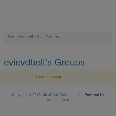
Home
evievdbelt
Groups
evievdbelt's Groups
There are no groups to see
Copyright © 2013 -2018
Call Centers India
| Powered by
Kreation Next