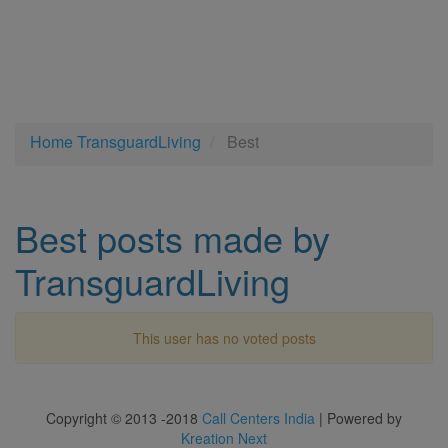
Home
TransguardLiving
Best
Best posts made by
TransguardLiving
This user has no voted posts
Copyright © 2013 -2018
Call Centers India
| Powered by
Kreation Next