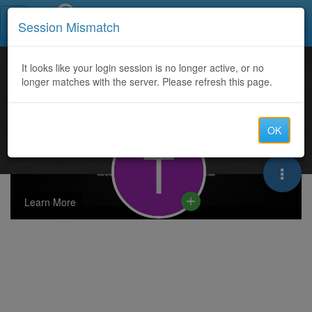
Call Centers India
Session Mismatch
It looks like your login session is no longer active, or no
longer matches with the server. Please refresh this page.
OK
T
Learn More