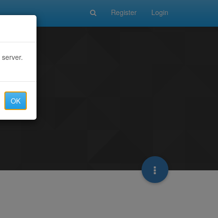
Register
Login
 server.
OK