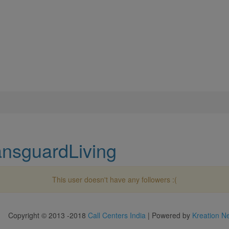
ansguardLiving
This user doesn't have any followers :(
Copyright © 2013 -2018
Call Centers India
| Powered by
Kreation N