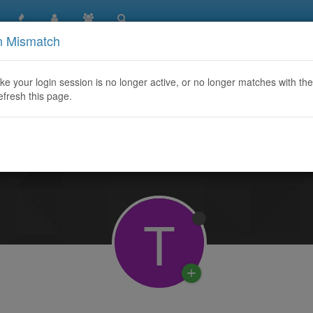
n Mismatch
like your login session is no longer active, or no longer matches with the
efresh this page.
Learn More
T