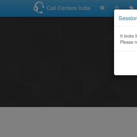
Call Centers India
Sessio
It looks 
Please r