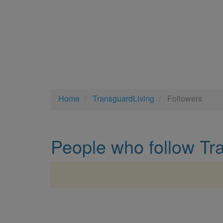
Home
TransguardLiving
Followers
People who follow Tr